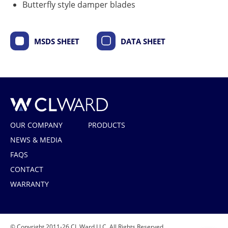
Butterfly style damper blades
MSDS SHEET
DATA SHEET
CL Ward
OUR COMPANY
PRODUCTS
NEWS & MEDIA
FAQS
CONTACT
WARRANTY
© Copyright 2011-26 CL Ward LLC. All Rights Reserved.