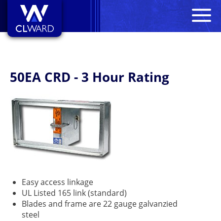
M
CL Ward
50EA CRD - 3 Hour Rating
Easy access linkage
UL Listed 165 link (standard)
Blades and frame are 22 gauge galvanzied
steel