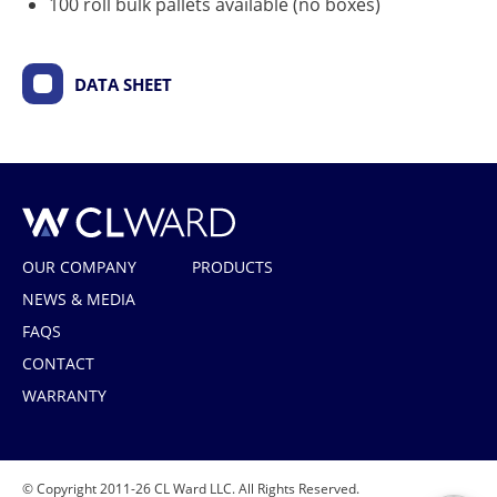
100 roll bulk pallets available (no boxes)
DATA SHEET
CL Ward
OUR COMPANY
PRODUCTS
NEWS & MEDIA
FAQS
CONTACT
WARRANTY
© Copyright 2011-26 CL Ward LLC. All Rights Reserved.