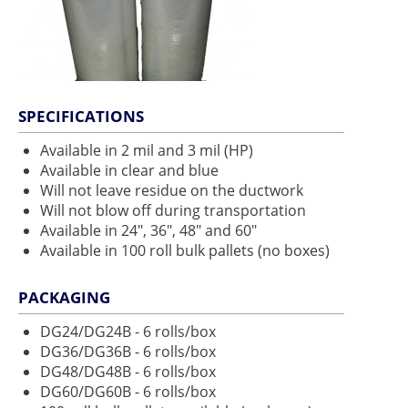
SPECIFICATIONS
Available in 2 mil and 3 mil (HP)
Available in clear and blue
Will not leave residue on the ductwork
Will not blow off during transportation
Available in 24", 36", 48" and 60"
Available in 100 roll bulk pallets (no boxes)
PACKAGING
DG24/DG24B - 6 rolls/box
DG36/DG36B - 6 rolls/box
DG48/DG48B - 6 rolls/box
DG60/DG60B - 6 rolls/box