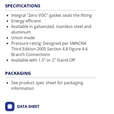
SPECIFICATIONS
Integral "Zero VOC" gasket seals the fitting
Energy efficient
Available in galvanized, stainless steel and
aluminum
Union made
Pressure rating: Designed per SMACNA
Third Edition 2005 Section 4.8 Figure 4-6
Branch Connections
Available with 1.5" or 2" Stand-Off
PACKAGING
See product spec sheet for packaging
information
DATA SHEET