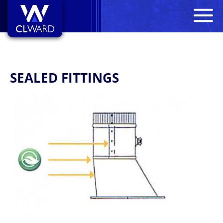
M
CL Ward
SEALED FITTINGS