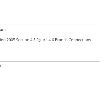
inum
ion 2005 Section 4.8 Figure 4-6 Branch Connections
n