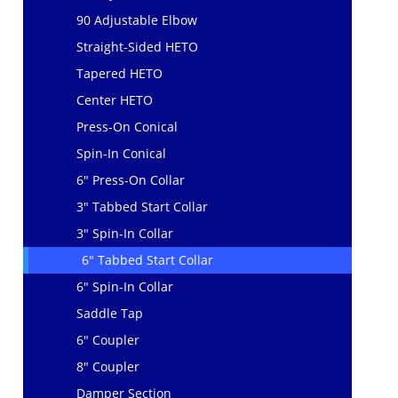
90 Adjustable Elbow
Straight-Sided HETO
Tapered HETO
Center HETO
Press-On Conical
Spin-In Conical
6" Press-On Collar
3" Tabbed Start Collar
3" Spin-In Collar
6" Tabbed Start Collar
6" Spin-In Collar
Saddle Tap
6" Coupler
8" Coupler
Damper Section