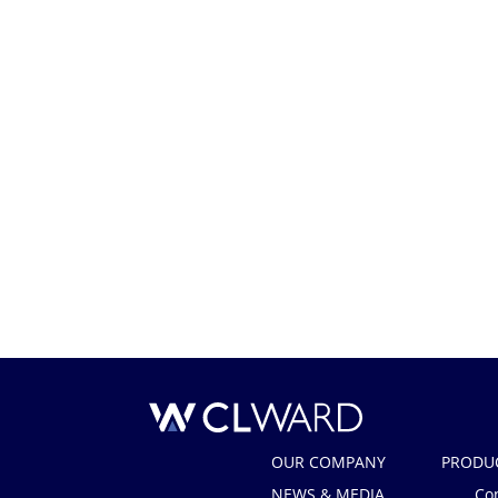
CL Ward
OUR COMPANY
PRODU
NEWS & MEDIA
Co