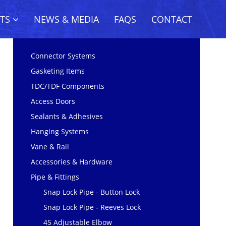
CTS
NEWS & MEDIA
FAQS
CONTACT
Connector Systems
Gasketing Items
TDC/TDF Components
Access Doors
Sealants & Adhesives
Hanging Systems
Vane & Rail
Accessories & Hardware
Pipe & Fittings
Snap Lock Pipe - Button Lock
Snap Lock Pipe - Reeves Lock
45 Adjustable Elbow