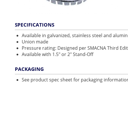
SPECIFICATIONS
Available in galvanized, stainless steel and alum
Union made
Pressure rating: Designed per SMACNA Third Edit
Available with 1.5" or 2" Stand-Off
PACKAGING
See product spec sheet for packaging informatio