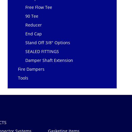
Free Flow Tee
90 Tee
Reducer
End Cap
Stand Off 3/8" Options
SEALED FITTINGS
Damper Shaft Extension
Fire Dampers
Tools
CTS
nnector Systems
Gasketing Items