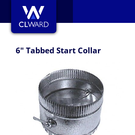
CL Ward
6" Tabbed Start Collar