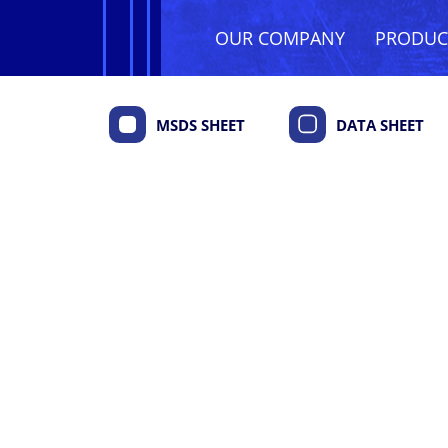
OUR COMPANY
PRODU
MSDS SHEET
DATA SHEET