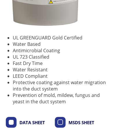
UL GREENGUARD Gold Certified
Water Based
Antimicrobial Coating
UL 723 Classified
Fast Dry Time
Water Resistant
LEED Compliant
Protective coating against water migration
into the duct system
Prevention of mold, mildew, fungus and
yeast in the duct system
DATA SHEET
MSDS SHEET