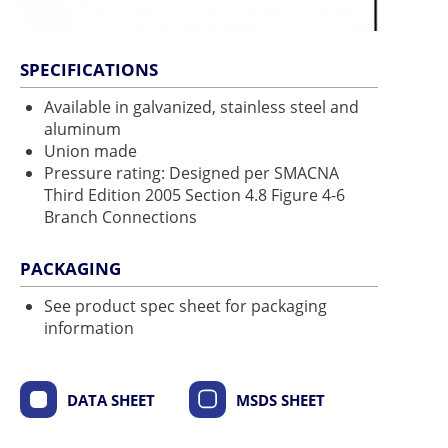
SPECIFICATIONS
Available in galvanized, stainless steel and
aluminum
Union made
Pressure rating: Designed per SMACNA
Third Edition 2005 Section 4.8 Figure 4-6
Branch Connections
PACKAGING
See product spec sheet for packaging
information
DATA SHEET
MSDS SHEET