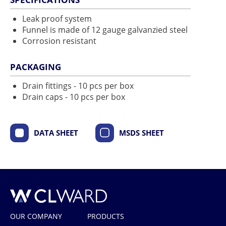
Leak proof system
Funnel is made of 12 gauge galvanzied steel
Corrosion resistant
PACKAGING
Drain fittings - 10 pcs per box
Drain caps - 10 pcs per box
DATA SHEET
MSDS SHEET
CL Ward
OUR COMPANY
PRODUCTS