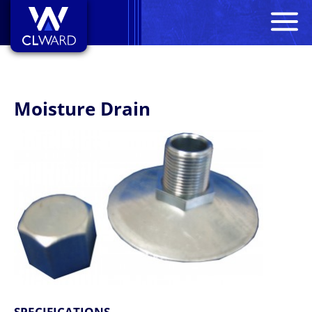
M
CL Ward
Moisture Drain
SPECIFICATIONS