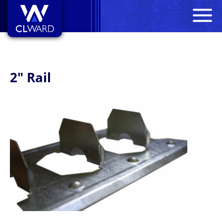
M
CL Ward
2" Rail