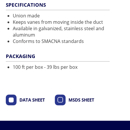
SPECIFICATIONS
Union made
Keeps vanes from moving inside the duct
Available in galvanized, stainless steel and
aluminum
Conforms to SMACNA standards
PACKAGING
100 ft per box - 39 lbs per box
DATA SHEET
MSDS SHEET