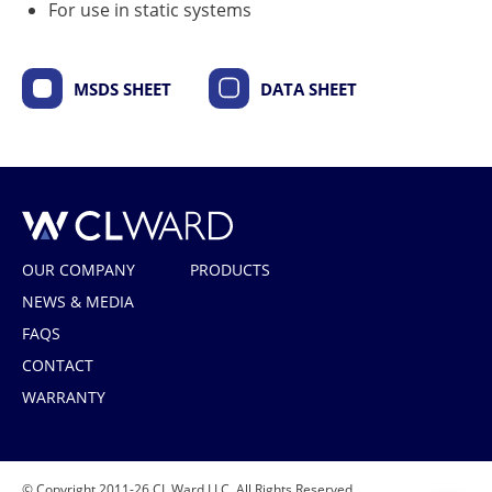
For use in static systems
MSDS SHEET
DATA SHEET
CL Ward
OUR COMPANY
PRODUCTS
NEWS & MEDIA
FAQS
CONTACT
WARRANTY
© Copyright 2011-26 CL Ward LLC. All Rights Reserved.