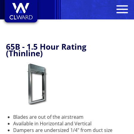
M
CL Ward
65B - 1.5 Hour Rating
(Thinline)
Blades are out of the airstream
Available in Horizontal and Vertical
Dampers are undersized 1/4" from duct size