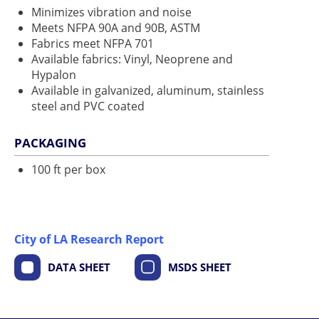
Minimizes vibration and noise
Meets NFPA 90A and 90B, ASTM
Fabrics meet NFPA 701
Available fabrics: Vinyl, Neoprene and
Hypalon
Available in galvanized, aluminum, stainless
steel and PVC coated
PACKAGING
100 ft per box
City of LA Research Report
DATA SHEET
MSDS SHEET