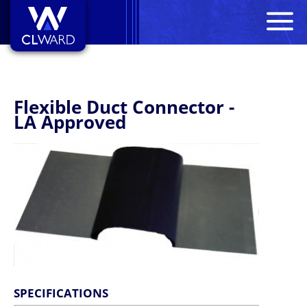
M
CL Ward
Flexible Duct Connector -
LA Approved
SPECIFICATIONS