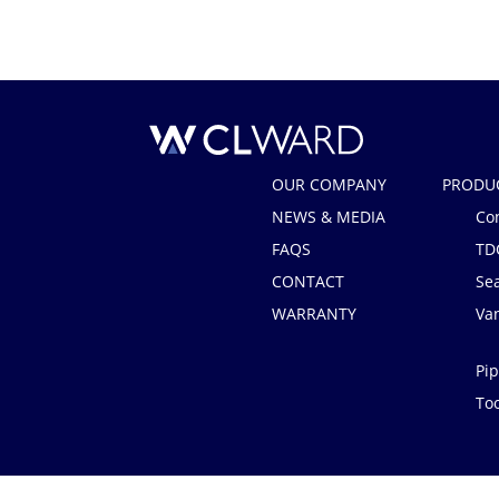
CL Ward
OUR COMPANY
PRODU
NEWS & MEDIA
Co
FAQS
TD
CONTACT
Se
WARRANTY
Van
Pip
Too