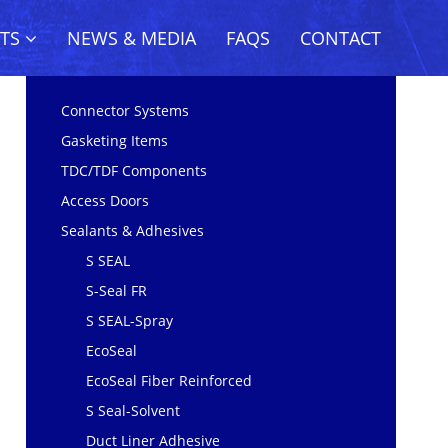
CTS
NEWS & MEDIA
FAQS
CONTACT
Connector Systems
Gasketing Items
TDC/TDF Components
Access Doors
Sealants & Adhesives
S SEAL
S-Seal FR
S SEAL-Spray
EcoSeal
EcoSeal Fiber Reinforced
S Seal-Solvent
Duct Liner Adhesive