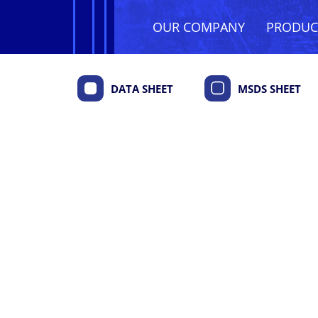
OUR COMPANY
PRODU
DATA SHEET
MSDS SHEET