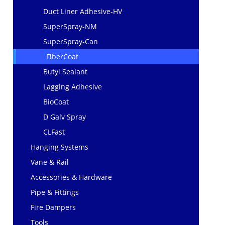
Duct Liner Adhesive-HV
SuperSpray-NM
SuperSpray-Can
FiberCoat
Butyl Sealant
Lagging Adhesive
BioCoat
D Galv Spray
CLFast
Hanging Systems
Vane & Rail
Accessories & Hardware
Pipe & Fittings
Fire Dampers
Tools