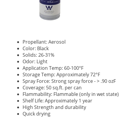
Propellant: Aerosol
Color: Black
Solids: 26-31%
Odor: Light
Application Temp: 60-100°F
Storage Temp: Approximately 72°F
Spray Force: Strong spray force - > .90 ozF
Coverage: 50 sq.ft. per can
Flammability: Flammable (only in wet state)
Shelf Life: Approximately 1 year
High Strength and durability
Quick drying