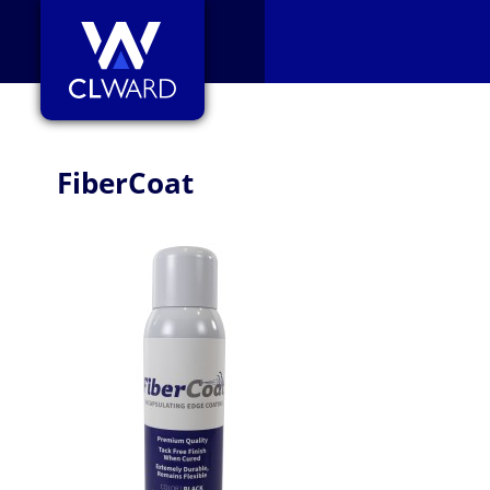
CL Ward
FiberCoat