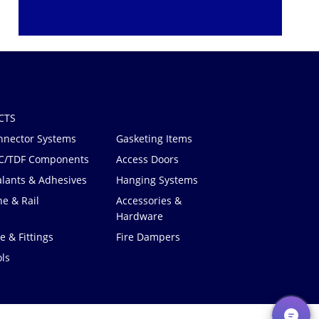
CTS
nnector Systems
Gasketing Items
C/TDF Components
Access Doors
alants & Adhesives
Hanging Systems
e & Rail
Accessories &
Hardware
e & Fittings
Fire Dampers
ls